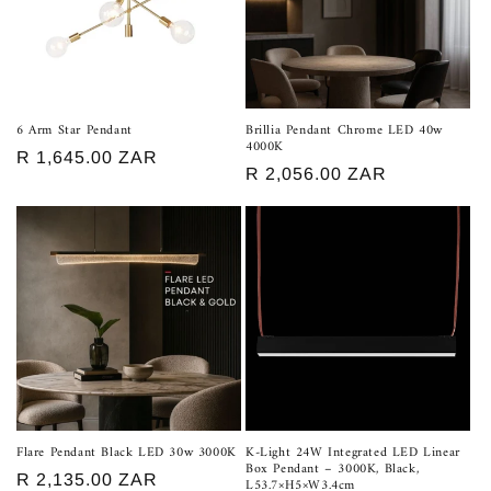
t
i
o
n
6 Arm Star Pendant
Brillia Pendant Chrome LED 40w
4000K
:
Regular
R 1,645.00 ZAR
Regular
R 2,056.00 ZAR
price
price
Flare Pendant Black LED 30w 3000K
K-Light 24W Integrated LED Linear
Box Pendant – 3000K, Black,
Regular
R 2,135.00 ZAR
L53.7×H5×W3.4cm