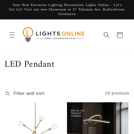
Skip to
Your New Favourite Lighting Destination. Lights Online - Let's
Get Lit! Visit our new Showroom at 27 Talisman Ave, Bedfordview,
content
Germiston
Cart
C
LED Pendant
o
l
Filter and sort
29 products
l
e
c