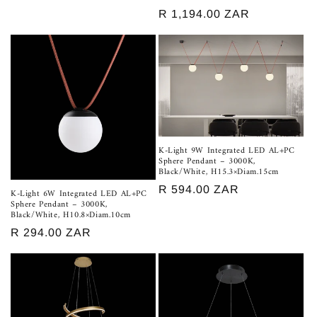
price
Regular
R 1,194.00 ZAR
price
K-Light 9W Integrated LED AL+PC
Sphere Pendant – 3000K,
Black/White, H15.3×Diam.15cm
Regular
R 594.00 ZAR
K-Light 6W Integrated LED AL+PC
Sphere Pendant – 3000K,
price
Black/White, H10.8×Diam.10cm
Regular
R 294.00 ZAR
price