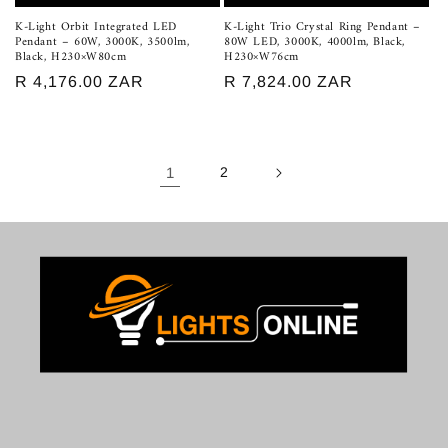
K-Light Orbit Integrated LED
K-Light Trio Crystal Ring Pendant –
Pendant – 60W, 3000K, 3500lm,
80W LED, 3000K, 4000lm, Black,
Black, H230×W80cm
H230×W76cm
Regular
R 4,176.00 ZAR
Regular
R 7,824.00 ZAR
price
price
1
2