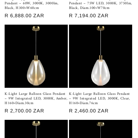
Pendant – 60W, 3000K, 3000lm,
Pendant – 75W LED, 3000K, 3750lm,
Black, H300×W60cm
Black, Diam.100×W70cm
Regular
R 6,888.00 ZAR
Regular
R 7,194.00 ZAR
price
price
K-Light Large Balloon Glass Pendant
K-Light Large Balloon Glass Pendant
– 9W Integrated LED, 3000K, Amber,
– 9W Integrated LED, 3000K, Clear,
H160×Diam.30cm
H160×Diam.76cm
Regular
R 2,700.00 ZAR
Regular
R 2,460.00 ZAR
price
price