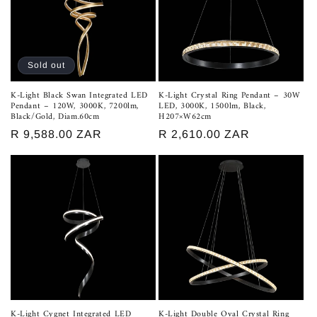
Sold out
K-Light Black Swan Integrated LED
K-Light Crystal Ring Pendant – 30W
Pendant – 120W, 3000K, 7200lm,
LED, 3000K, 1500lm, Black,
Black/Gold, Diam.60cm
H207×W62cm
Regular
R 9,588.00 ZAR
Regular
R 2,610.00 ZAR
price
price
K-Light Cygnet Integrated LED
K-Light Double Oval Crystal Ring