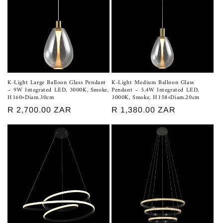
K-Light Large Balloon Glass Pendant
K-Light Medium Balloon Glass
– 9W Integrated LED, 3000K, Smoke,
Pendant – 5.4W Integrated LED,
H160×Diam.30cm
3000K, Smoke, H158×Diam.20cm
Regular
R 2,700.00 ZAR
Regular
R 1,380.00 ZAR
price
price