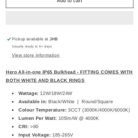
PIOLED
PIOLED
Add to cart
Hero
Hero
All-
All-
in-
in-
one
one
IP65
IP65
Bulkhead
Bulkhead
Pickup available at
JHB
Usually ready in 5+ days
View store information
Hero All-in-one IP65 Bulkhead - FITTING COMES WITH
BOTH WHITE AND BLACK RINGS
Wattage:
12W/18W/24W
Available in:
Black/White | Round/Square
Colour Temperature:
3CCT (3000K/4000K/6000K)
Lumen Per Watt:
105lm/W @ 4000K
CRI:
>80
Input Voltage:
185-265V