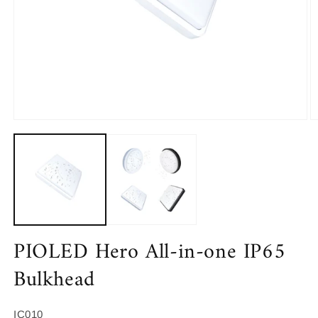
Open
O
media
m
1
2
in
in
modal
m
PIOLED Hero All-in-one IP65
Bulkhead
SKU:
IC010