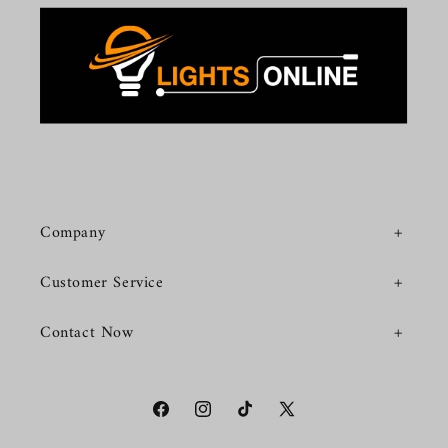
Company
Customer Service
Contact Now
Facebook
Instagram
TikTok
X
(Twitter)