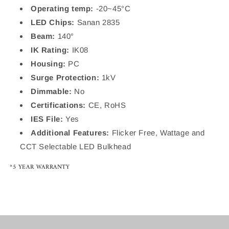
Operating temp:
-20~45°C
LED Chips:
Sanan 2835
Beam:
140°
IK Rating:
IK08
Housing:
PC
Surge Protection:
1kV
Dimmable:
No
Certifications:
CE, RoHS
IES File:
Yes
Additional Features:
Flicker Free, Wattage and
CCT Selectable LED Bulkhead
*5 YEAR WARRANTY