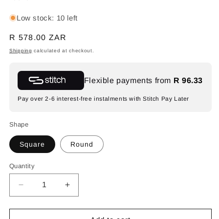
Low stock: 10 left
Regular
R 578.00 ZAR
price
Shipping
calculated at checkout.
Flexible payments from
R 96.33
Pay over 2-6 interest-free instalments with Stitch Pay Later
Shape
Square
Round
Quantity
Decrease
Increase
quantity
quantity
for
for