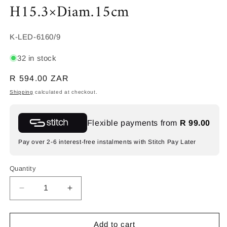
H15.3×Diam.15cm
SKU:
K-LED-6160/9
32 in stock
Regular
R 594.00 ZAR
price
Shipping
calculated at checkout.
Flexible payments from
R 99.00
Pay over 2-6 interest-free instalments with Stitch Pay Later
Quantity
Decrease
Increase
quantity
quantity
for
for
K-
K-
Add to cart