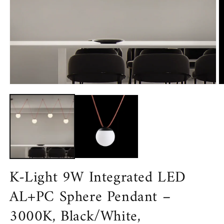
Open
media
1
in
modal
O
m
2
in
m
K-Light 9W Integrated LED
AL+PC Sphere Pendant –
3000K, Black/White,