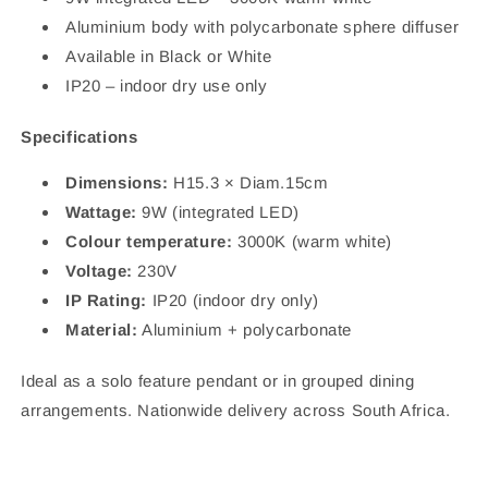
Aluminium body with polycarbonate sphere diffuser
Available in Black or White
IP20 – indoor dry use only
Specifications
Dimensions:
H15.3 × Diam.15cm
Wattage:
9W (integrated LED)
Colour temperature:
3000K (warm white)
Voltage:
230V
IP Rating:
IP20 (indoor dry only)
Material:
Aluminium + polycarbonate
Ideal as a solo feature pendant or in grouped dining
arrangements. Nationwide delivery across South Africa.