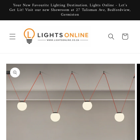
Skip to
Your New Favourite Lighting Destination. Lights Online - Let's
Get Lit! Visit our new Showroom at 27 Talisman Ave, Bedfordview,
content
Germiston
Cart
Skip to
product
information