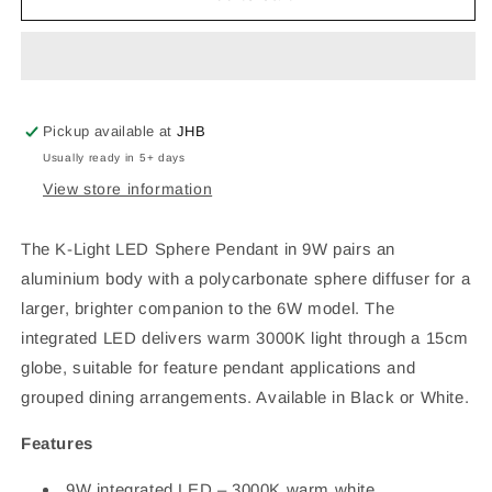
Light
Light
9W
9W
Integrated
Integrated
LED
LED
AL+PC
AL+PC
Sphere
Sphere
Pickup available at
JHB
Pendant
Pendant
Usually ready in 5+ days
–
–
View store information
3000K,
3000K,
Black/White,
Black/White,
H15.3×Diam.15cm
H15.3×Diam.15cm
The K-Light LED Sphere Pendant in 9W pairs an
aluminium body with a polycarbonate sphere diffuser for a
larger, brighter companion to the 6W model. The
integrated LED delivers warm 3000K light through a 15cm
globe, suitable for feature pendant applications and
grouped dining arrangements. Available in Black or White.
Features
9W integrated LED – 3000K warm white