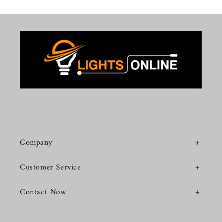
Company
Customer Service
Contact Now