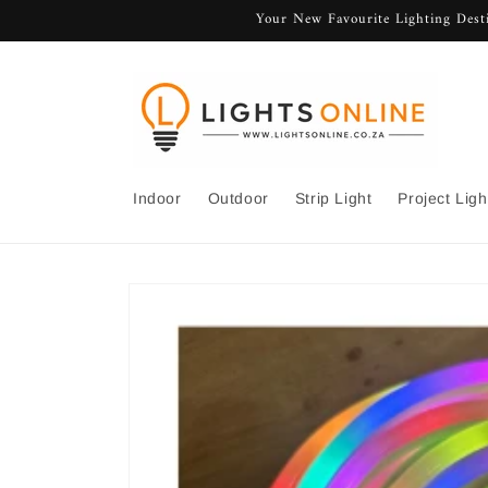
Skip to
Your New Favourite Lighting Desti
content
Indoor
Outdoor
Strip Light
Project Ligh
Skip to
product
information