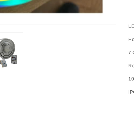
L
P
7 
Re
10
IP