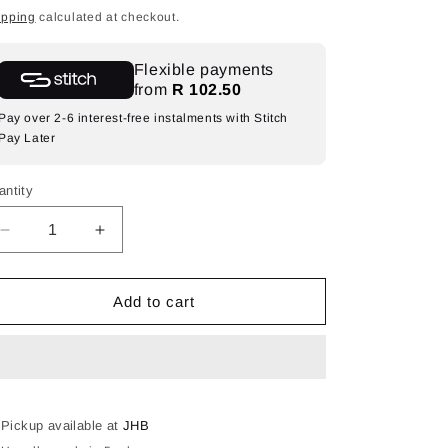
ice
ipping
calculated at checkout.
Flexible payments
from
R 102.50
Pay over 2-6 interest-free instalments with Stitch
Pay Later
antity
Decrease
Increase
quantity
quantity
for
for
LED
LED
Add to cart
NEON
NEON
ROPE
ROPE
LIGHT
LIGHT
RGB.
RGB.
-
-
USB
USB
Pickup available at
JHB