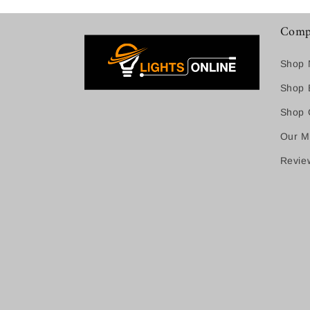
Comp
Shop 
Shop B
Shop C
Our M
Revie