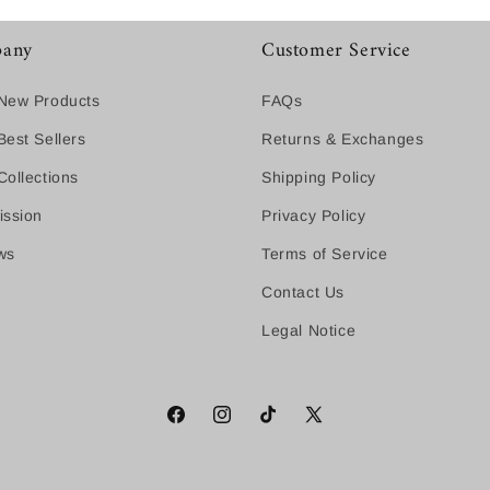
any
Customer Service
New Products
FAQs
est Sellers
Returns & Exchanges
ollections
Shipping Policy
ission
Privacy Policy
ws
Terms of Service
Contact Us
Legal Notice
Facebook
Instagram
TikTok
X
(Twitter)