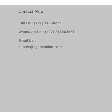
Contact Now
Call Us : (+27) 115682275
WhatsApp Us : (+27) 816963851
Email Us :
quotes@lightsonline.co.za