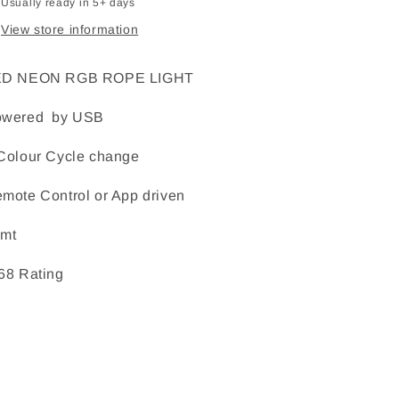
Usually ready in 5+ days
View store information
ED NEON RGB ROPE LIGHT
owered by USB
Colour Cycle change
mote Control or App driven
mt
68 Rating