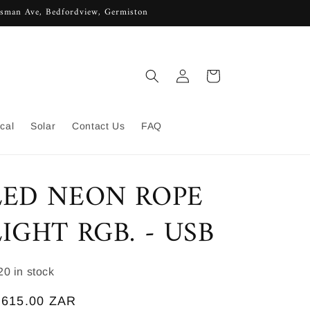
lisman Ave, Bedfordview, Germiston
Log
Cart
in
ical
Solar
Contact Us
FAQ
LED NEON ROPE
LIGHT RGB. - USB
KU:
20 in stock
egular
 615.00 ZAR