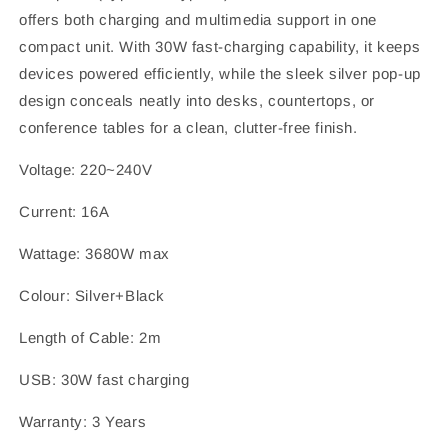
offers both charging and multimedia support in one
compact unit. With 30W fast-charging capability, it keeps
devices powered efficiently, while the sleek silver pop-up
design conceals neatly into desks, countertops, or
conference tables for a clean, clutter-free finish.
Voltage: 220~240V
Current: 16A
Wattage: 3680W max
Colour: Silver+Black
Length of Cable: 2m
USB: 30W fast charging
Warranty: 3 Years