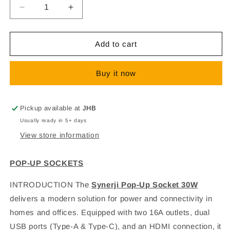
Decrease
Increase
quantity
quantity
for
for
POP-
POP-
Add to cart
UP
UP
SOCKETS
SOCKETS
Buy it now
Pickup available at
JHB
Usually ready in 5+ days
View store information
POP-UP SOCKETS
INTRODUCTION
The
Synerji Pop-Up Socket 30W
delivers a modern solution for power and connectivity in
homes and offices. Equipped with two 16A outlets, dual
USB ports (Type-A & Type-C), and an HDMI connection, it