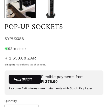
POP-UP SOCKETS
SKU:
SYPU03SB
92 in stock
Regular
R 1,650.00 ZAR
price
Shipping
calculated at checkout.
Flexible payments from
R 275.00
Pay over 2-6 interest-free instalments with Stitch Pay Later
Quantity