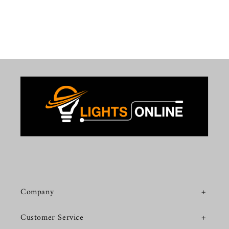
Company
Customer Service