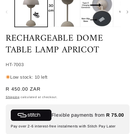
in
m
RECHARGEABLE DOME
TABLE LAMP APRICOT
SKU:
HT-7003
Low stock: 10 left
Regular
R 450.00 ZAR
price
Shipping
calculated at checkout.
Flexible payments from
R 75.00
Pay over 2-6 interest-free instalments with Stitch Pay Later