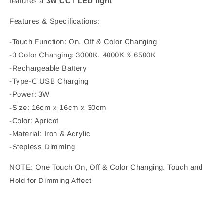
features a
3W CCT LED light
Features & Specifications:
-Touch Function: On, Off & Color Changing
-3 Color Changing: 3000K, 4000K & 6500K
-Rechargeable Battery
-Type-C USB Charging
-Power: 3W
-Size: 16cm x 16cm x 30cm
-Color: Apricot
-Material: Iron & Acrylic
-Stepless Dimming
NOTE: One Touch On, Off & Color Changing. Touch and
Hold for Dimming Affect