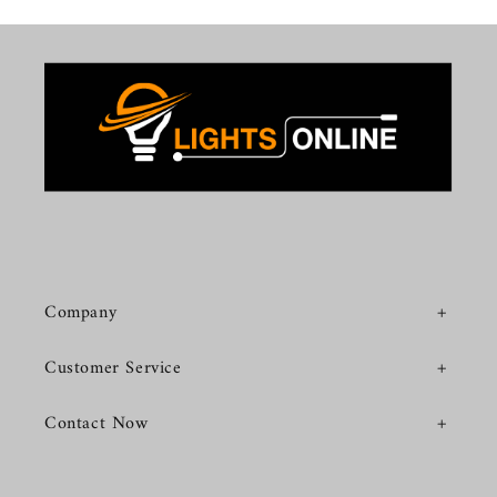
Company
Customer Service
Contact Now