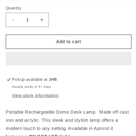
Quantity
Decrease
Increase
quantity
quantity
for
for
RECHARGEABLE
RECHARGEABLE
Add to cart
DOME
DOME
TABLE
TABLE
LAMP
LAMP
APRICOT
APRICOT
Pickup available at
JHB
Usually ready in 5+ days
View store information
Portable Rechargeable Dome Desk Lamp. Made off cast
iron and acrylic.
This sleek and stylish lamp offers a
modern touch to any setting. Available in Apricot it