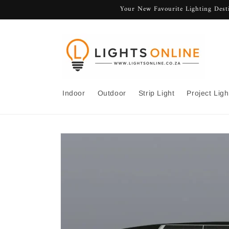
Skip to
Your New Favourite Lighting Desti
content
Indoor
Outdoor
Strip Light
Project Ligh
Skip to
product
information