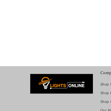
Comp
Shop 
Shop B
Shop C
Our M