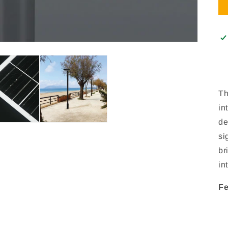
Th
in
de
si
br
in
Fe