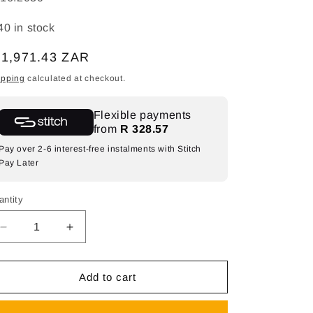
40 in stock
egular
 1,971.43 ZAR
ice
ipping
calculated at checkout.
Flexible payments
from
R 328.57
Pay over 2-6 interest-free instalments with Stitch
Pay Later
antity
Decrease
Increase
quantity
quantity
for
for
SPAZIO
SPAZIO
Add to cart
Sunflower
Sunflower
Decorative
Decorative