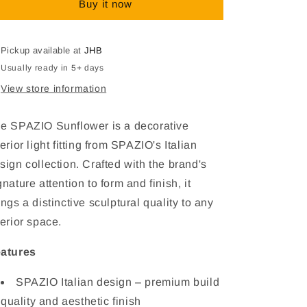
Buy it now
Interior
Interior
Light
Light
Fitting
Fitting
Pickup available at
JHB
Usually ready in 5+ days
View store information
e SPAZIO Sunflower is a decorative
terior light fitting from SPAZIO's Italian
sign collection. Crafted with the brand's
gnature attention to form and finish, it
ings a distinctive sculptural quality to any
terior space.
atures
SPAZIO Italian design – premium build
quality and aesthetic finish