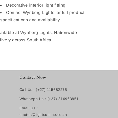
Decorative interior light fitting
Contact Wynberg Lights for full product
specifications and availability
ailable at Wynberg Lights. Nationwide
livery across South Africa.
Contact Now
Call Us : (+27) 115682275
WhatsApp Us : (+27) 816963851
Email Us :
quotes@lightsonline.co.za