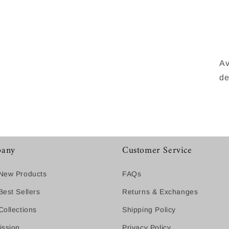
Av
de
any
Customer Service
New Products
FAQs
est Sellers
Returns & Exchanges
ollections
Shipping Policy
ission
Privacy Policy