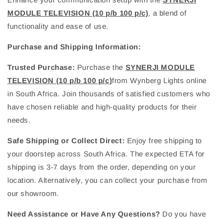
MODULE TELEVISION (10 p/b 100 p/c)
, a blend of
functionality and ease of use.
Purchase and Shipping Information:
Trusted Purchase:
Purchase the
SYNERJI MODULE
TELEVISION (10 p/b 100 p/c)
from Wynberg Lights online
in South Africa. Join thousands of satisfied customers who
have chosen reliable and high-quality products for their
needs.
Safe Shipping or Collect Direct:
Enjoy free shipping to
your doorstep across South Africa. The expected ETA for
shipping is 3-7 days from the order, depending on your
location. Alternatively, you can collect your purchase from
our showroom.
Need Assistance or Have Any Questions?
Do you have