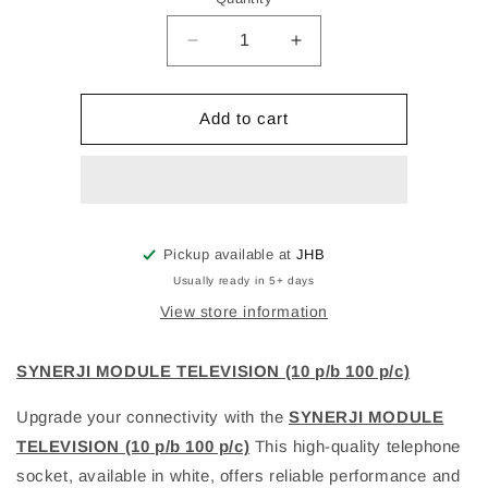
Decrease
Increase
quantity
quantity
for
for
SYNERJI
SYNERJI
Add to cart
MODULE
MODULE
TELEVISION
TELEVISION
(10
(10
p/b
p/b
100
100
p/c)
p/c)
Pickup available at
JHB
Usually ready in 5+ days
View store information
SYNERJI MODULE TELEVISION (10 p/b 100 p/c)
Upgrade your connectivity with the
SYNERJI MODULE
TELEVISION (10 p/b 100 p/c)
This high-quality telephone
socket, available in white, offers reliable performance and