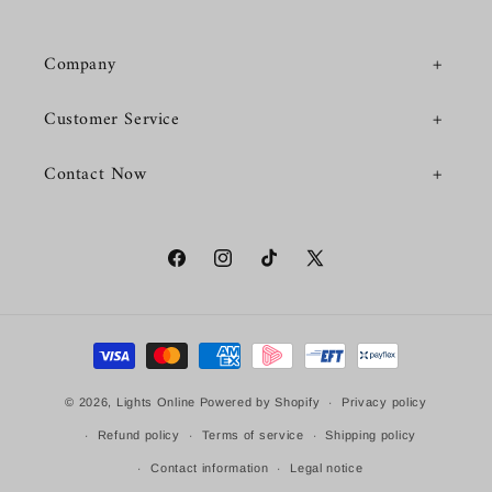
Company
Customer Service
Contact Now
Facebook
Instagram
TikTok
X
(Twitter)
Payment
methods
© 2026,
Lights Online
Powered by Shopify
Privacy policy
Refund policy
Terms of service
Shipping policy
Contact information
Legal notice