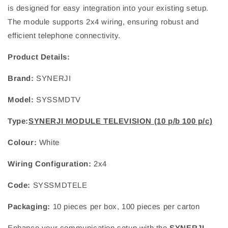
is designed for easy integration into your existing setup.
The module supports 2x4 wiring, ensuring robust and
efficient telephone connectivity.
Product Details:
Brand:
SYNERJI
Model:
SYSSMDTV
Type:
SYNERJI MODULE TELEVISION (10 p/b 100 p/c)
Colour:
White
Wiring Configuration:
2x4
Code:
SYSSMDTELE
Packaging:
10 pieces per box, 100 pieces per carton
Enhance your communication setup with the
SYNERJI