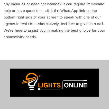
any inquiries or need assistance? If you require immediate
help or have questions, click the WhatsApp link on the
bottom right side of your screen to speak with one of our
agents in real-time. Alternatively, feel free to give us a call.
We're here to assist you in making the best choice for your
connectivity needs.