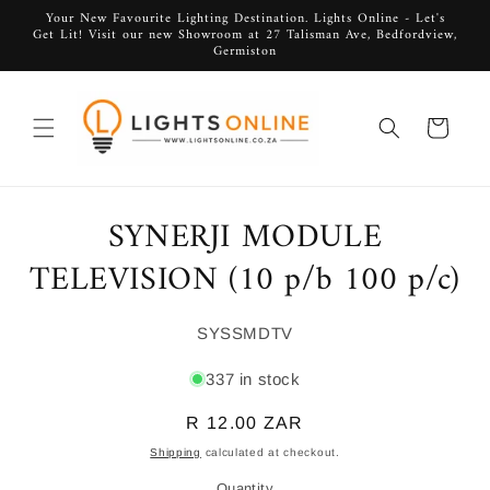
Skip to
Your New Favourite Lighting Destination. Lights Online - Let's
Get Lit! Visit our new Showroom at 27 Talisman Ave, Bedfordview,
content
Germiston
Cart
SYNERJI MODULE
Skip to
product
information
TELEVISION (10 p/b 100 p/c)
SKU:
SYSSMDTV
337 in stock
Regular
R 12.00 ZAR
price
Shipping
calculated at checkout.
Quantity