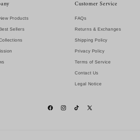
any
Customer Service
New Products
FAQs
est Sellers
Returns & Exchanges
ollections
Shipping Policy
ission
Privacy Policy
ws
Terms of Service
Contact Us
Legal Notice
Facebook
Instagram
TikTok
X
(Twitter)