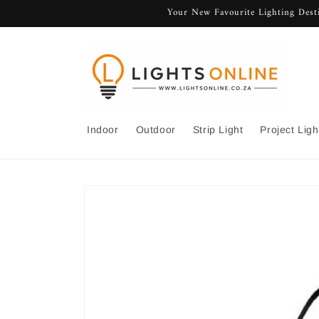
Skip to
Your New Favourite Lighting Desti
content
Indoor
Outdoor
Strip Light
Project Ligh
Skip to
product
information