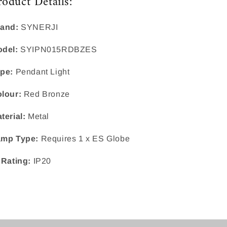
roduct Details:
and:
SYNERJI
del:
SYIPN015RDBZES
pe:
Pendant Light
lour:
Red Bronze
terial:
Metal
mp Type:
Requires 1 x ES Globe
 Rating:
IP20