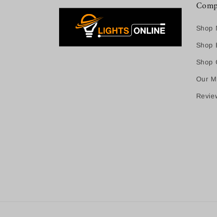
Comp
Shop 
Shop B
Shop C
Our M
Revie