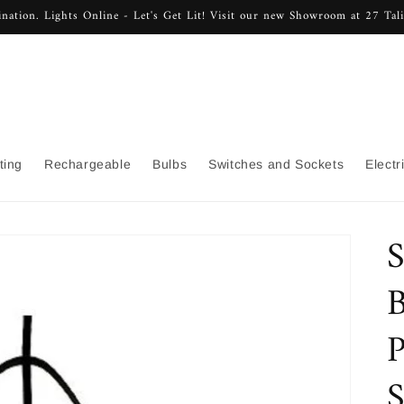
nation. Lights Online - Let's Get Lit! Visit our new Showroom at 27 Ta
ting
Rechargeable
Bulbs
Switches and Sockets
Electr