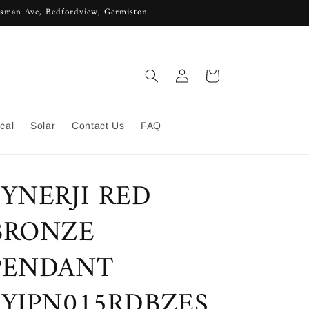
lisman Ave, Bedfordview, Germiston
Log
Cart
in
ical
Solar
Contact Us
FAQ
SYNERJI RED
BRONZE
PENDANT
SYIPN015RDBZES