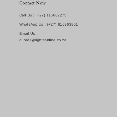
Contact Now
Call Us : (+27) 115682275
WhatsApp Us : (+27) 816963851
Email Us :
quotes@lightsonline.co.za