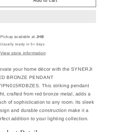
SYNERJI
SYNERJI
Add to cart
RED
RED
BRONZE
BRONZE
PENDANT
PENDANT
SYIPN015RDBZES
SYIPN015RDBZES
Pickup available at
JHB
Usually ready in 5+ days
View store information
evate your home décor with the SYNERJI
ED BRONZE PENDANT
IPN015RDBZES. This striking pendant
ght, crafted from red bronze metal, adds a
uch of sophistication to any room. Its sleek
sign and durable construction make it a
rfect addition to your lighting collection.