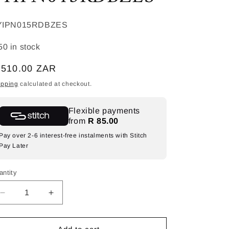
KU:
YIPN015RDBZES
50 in stock
egular
 510.00 ZAR
ice
ipping
calculated at checkout.
Flexible payments
from
R 85.00
Pay over 2-6 interest-free instalments with Stitch
Pay Later
antity
Decrease
Increase
quantity
quantity
for
for