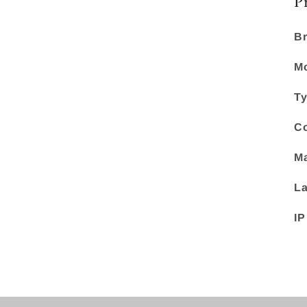
P
Br
Mo
Ty
Co
Ma
La
IP