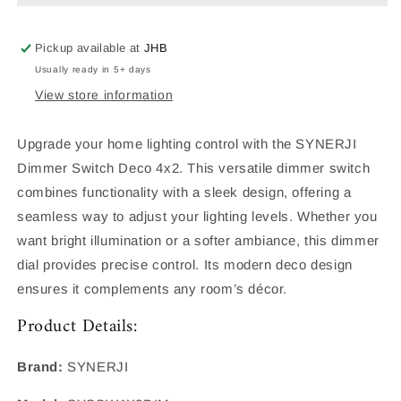
DIMMER
DIMMER
Pickup available at
JHB
Usually ready in 5+ days
View store information
Upgrade your home lighting control with the SYNERJI
Dimmer Switch Deco 4x2. This versatile dimmer switch
combines functionality with a sleek design, offering a
seamless way to adjust your lighting levels. Whether you
want bright illumination or a softer ambiance, this dimmer
dial provides precise control. Its modern deco design
ensures it complements any room’s décor.
Product Details:
Brand:
SYNERJI