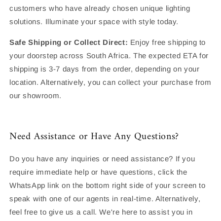
customers who have already chosen unique lighting
solutions. Illuminate your space with style today.
Safe Shipping or Collect Direct:
Enjoy free shipping to
your doorstep across South Africa. The expected ETA for
shipping is 3-7 days from the order, depending on your
location. Alternatively, you can collect your purchase from
our showroom.
Need Assistance or Have Any Questions?
Do you have any inquiries or need assistance? If you
require immediate help or have questions, click the
WhatsApp link on the bottom right side of your screen to
speak with one of our agents in real-time. Alternatively,
feel free to give us a call. We're here to assist you in