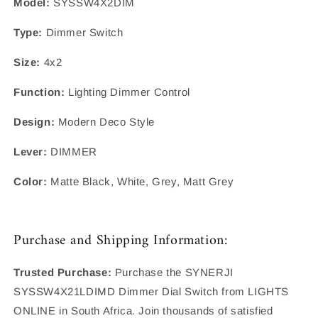
Model:
SYSSW4X2DIM
Type:
Dimmer Switch
Size:
4x2
Function:
Lighting Dimmer Control
Design:
Modern Deco Style
Lever:
DIMMER
Color:
Matte Black, White, Grey, Matt Grey
Purchase and Shipping Information:
Trusted Purchase:
Purchase the SYNERJI
SYSSW4X21LDIMD Dimmer Dial Switch from LIGHTS
ONLINE in South Africa. Join thousands of satisfied