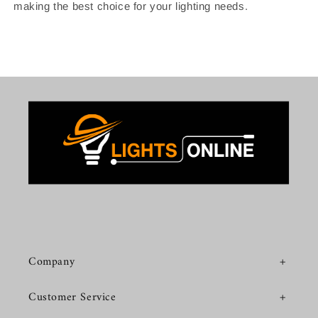
making the best choice for your lighting needs.
Company
Customer Service