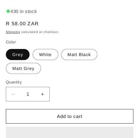
430 in stock
Regular
R 58.00 ZAR
price
Shipping
calculated at checkout.
Color
Grey
White
Matt Black
Matt Grey
Quantity
Decrease
Increase
quantity
quantity
for
for
SYNERJI
SYNERJI
Add to cart
SWITCH
SWITCH
DECO
DECO
4X2
4X2