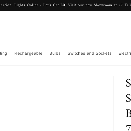
nation. Lights Online - Let's Get Lit! Visit our new Showroom at 27 Ta
ting
Rechargeable
Bulbs
Switches and Sockets
Electr