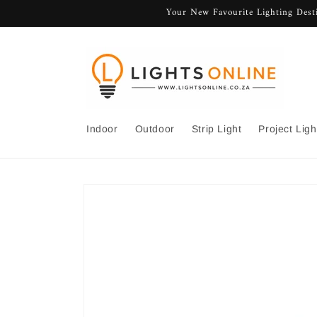
Skip to
Your New Favourite Lighting Desti
content
Indoor
Outdoor
Strip Light
Project Ligh
Skip to
product
information