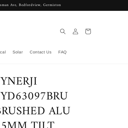
lisman Ave, Bedfordview, Germiston
Log
Cart
in
ical
Solar
Contact Us
FAQ
SYNERJI
SYD63097BRU
BRUSHED ALU
75MM TILT