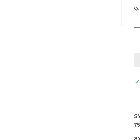
Qu
S
7
S