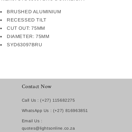
BRUSHED ALUMINIUM
RECESSED TILT
CUT OUT: 75MM
DIAMETER: 75MM
SYD63097BRU
Contact Now
Call Us : (+27) 115682275
WhatsApp Us : (+27) 816963851
Email Us :
quotes@lightsonline.co.za