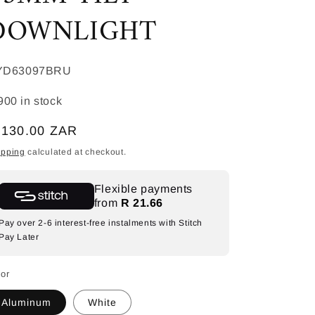
DOWNLIGHT
KU:
YD63097BRU
900 in stock
egular
 130.00 ZAR
ice
ipping
calculated at checkout.
Flexible payments
from
R 21.66
Pay over 2-6 interest-free instalments with Stitch
Pay Later
lor
Aluminum
White