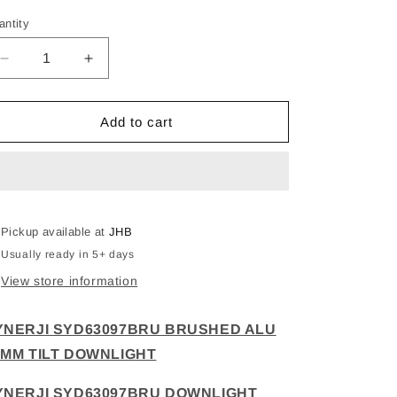
antity
Decrease
Increase
quantity
quantity
for
for
SYNERJI
SYNERJI
Add to cart
SYD63097BRU
SYD63097BRU
BRUSHED
BRUSHED
ALU
ALU
75MM
75MM
TILT
TILT
DOWNLIGHT
DOWNLIGHT
Pickup available at
JHB
Usually ready in 5+ days
View store information
YNERJI SYD63097BRU BRUSHED ALU
5MM TILT DOWNLIGHT
YNERJI SYD63097BRU DOWNLIGHT