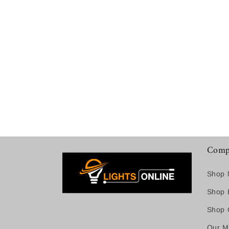
Comp
Shop 
Shop B
Shop C
Our M