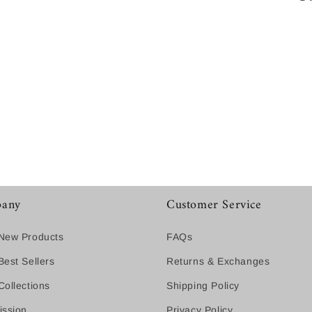
any
Customer Service
New Products
FAQs
est Sellers
Returns & Exchanges
ollections
Shipping Policy
ission
Privacy Policy