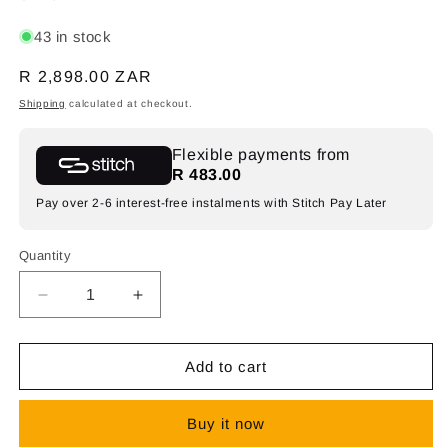
43 in stock
Regular
R 2,898.00 ZAR
price
Shipping
calculated at checkout.
Flexible payments from
R 483.00
Pay over 2-6 interest-free instalments with Stitch Pay Later
Quantity
Decrease
Increase
quantity
quantity
for
for
Synerji
Synerji
Add to cart
SYF3BBLDW
SYF3BBLDW
Dark
Dark
Buy it now
Wood
Wood