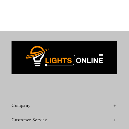
Company
Customer Service