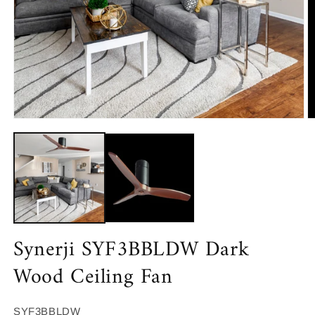
Open
O
media
m
1
2
in
in
modal
m
Synerji SYF3BBLDW Dark
Wood Ceiling Fan
SKU:
SYF3BBLDW