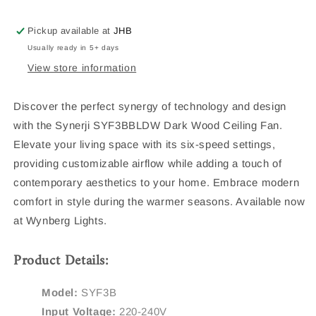
Ceiling
Ceiling
Fan
Fan
Pickup available at
JHB
Usually ready in 5+ days
View store information
Discover the perfect synergy of technology and design
with the Synerji SYF3BBLDW Dark Wood Ceiling Fan.
Elevate your living space with its six-speed settings,
providing customizable airflow while adding a touch of
contemporary aesthetics to your home. Embrace modern
comfort in style during the warmer seasons. Available now
at Wynberg Lights.
Product Details:
Model:
SYF3B
Input Voltage:
220-240V