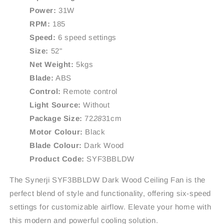
Power:
31W
RPM:
185
Speed:
6 speed settings
Size:
52"
Net Weight:
5kgs
Blade:
ABS
Control:
Remote control
Light Source:
Without
Package Size:
72
28
31cm
Motor Colour:
Black
Blade Colour:
Dark Wood
Product Code:
SYF3BBLDW
The Synerji SYF3BBLDW Dark Wood Ceiling Fan is the
perfect blend of style and functionality, offering six-speed
settings for customizable airflow. Elevate your home with
this modern and powerful cooling solution.