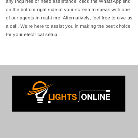
any inquiries or need assistance, click the WhatsApp link
on the bottom right side of your screen to speak with one
of our agents in real-time. Alternatively, feel free to give us
a call. We're here to assist you in making the best choice
for your electrical setup.