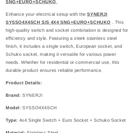
SNG+EURO+SCHUKO
Enhance your electrical setup with the
SYNERJI
SYSSO4X4SCH S/S 4X4 SNG+EURO+SCHUKO
. This
high-quality switch and socket combination is designed for
efficiency and style. Featuring a sleek stainless steel
finish, it includes a single switch, European socket, and
Schuko socket, making it versatile for various power
needs. Whether for residential or commercial use, this
durable product ensures reliable performance.
Product Details:
Brand:
SYNERJI
Model:
SYSSO4X4SCH
Type:
4x4 Single Switch + Euro Socket + Schuko Socket
Material:
Stainless Steel