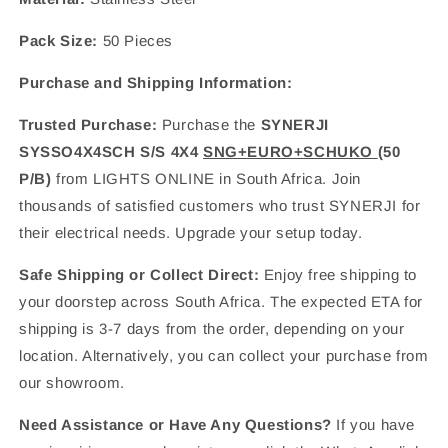
Pack Size:
50 Pieces
Purchase and Shipping Information:
Trusted Purchase:
Purchase the
SYNERJI
SYSSO4X4SCH S/S 4X4
SNG+EURO+SCHUKO
(50
P/B)
from LIGHTS ONLINE in South Africa. Join
thousands of satisfied customers who trust SYNERJI for
their electrical needs. Upgrade your setup today.
Safe Shipping or Collect Direct:
Enjoy free shipping to
your doorstep across South Africa. The expected ETA for
shipping is 3-7 days from the order, depending on your
location. Alternatively, you can collect your purchase from
our showroom.
Need Assistance or Have Any Questions?
If you have