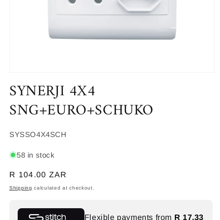
Open
SYNERJI 4X4
media
1
in
SNG+EURO+SCHUKO
modal
SKU:
SYSSO4X4SCH
58 in stock
Regular
R 104.00 ZAR
price
Shipping
calculated at checkout.
Flexible payments from
R 17.33