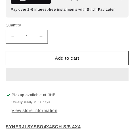
Pay over 2-6 interest-free instalments with Stitch Pay Later
Quantity
Decrease
Increase
quantity
quantity
for
for
SYNERJI
SYNERJI
Add to cart
4X4
4X4
SNG+EURO+SCHUKO
SNG+EURO+SCHUKO
Pickup available at
JHB
Usually ready in 5+ days
View store information
SYNERJI SYSSO4X4SCH S/S 4X4