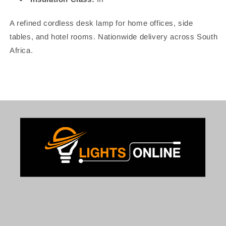
A refined cordless desk lamp for home offices, side
tables, and hotel rooms. Nationwide delivery across South
Africa.