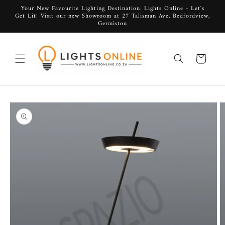
Skip to
Your New Favourite Lighting Destination. Lights Online - Let's
Get Lit! Visit our new Showroom at 27 Talisman Ave, Bedfordview,
content
Germiston
Cart
Skip to
product
information