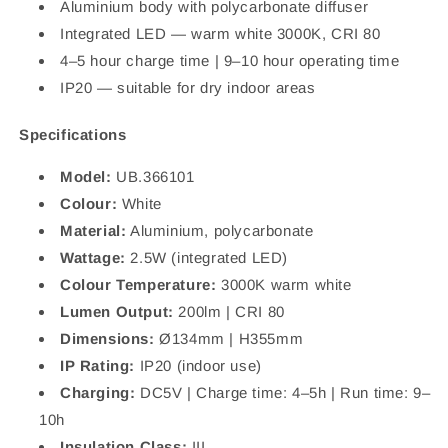
Aluminium body with polycarbonate diffuser
Integrated LED — warm white 3000K, CRI 80
4–5 hour charge time | 9–10 hour operating time
IP20 — suitable for dry indoor areas
Specifications
Model:
UB.366101
Colour:
White
Material:
Aluminium, polycarbonate
Wattage:
2.5W (integrated LED)
Colour Temperature:
3000K warm white
Lumen Output:
200lm | CRI 80
Dimensions:
Ø134mm | H355mm
IP Rating:
IP20 (indoor use)
Charging:
DC5V | Charge time: 4–5h | Run time: 9–
10h
Insulation Class:
III