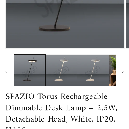
Open
O
media
m
1
2
in
in
modal
m
SPAZIO Torus Rechargeable
Dimmable Desk Lamp – 2.5W,
Detachable Head, White, IP20,