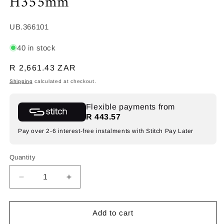
H355mm
SKU:
UB.366101
40 in stock
Regular
R 2,661.43 ZAR
price
Shipping
calculated at checkout.
Flexible payments from
R 443.57
Pay over 2-6 interest-free instalments with Stitch Pay Later
Quantity
Decrease
Increase
quantity
quantity
for
for
SPAZIO
SPAZIO
Add to cart
Torus
Torus