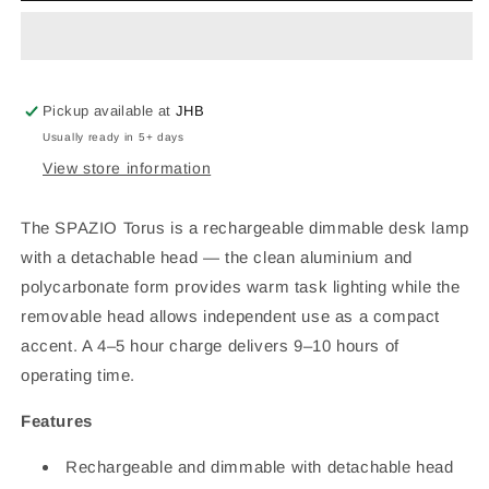
Rechargeable
Rechargeable
Dimmable
Dimmable
Desk
Desk
Lamp
Lamp
–
–
Pickup available at
JHB
2.5W,
2.5W,
Usually ready in 5+ days
Detachable
Detachable
View store information
Head,
Head,
White,
White,
IP20,
IP20,
The SPAZIO Torus is a rechargeable dimmable desk lamp
H355mm
H355mm
with a detachable head — the clean aluminium and
polycarbonate form provides warm task lighting while the
removable head allows independent use as a compact
accent. A 4–5 hour charge delivers 9–10 hours of
operating time.
Features
Rechargeable and dimmable with detachable head