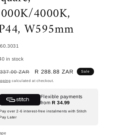
3000K/4000K,
IP44, W595mm
KU:
60.3031
40 in stock
egular
Sale
R 288.88 ZAR
 337.00 ZAR
Sale
ice
price
ipping
calculated at checkout.
Flexible payments
from
R 34.99
Pay over 2-6 interest-free instalments with Stitch
Pay Later
ape