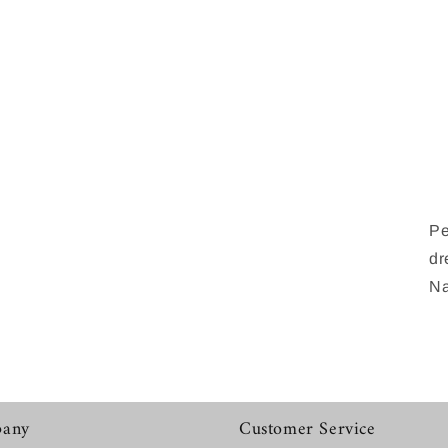
Pe
dr
Na
any
Customer Service