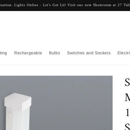
nation. Lights Online - Let's Get Lit! Visit our new Showroom at 27 Ta
ting
Rechargeable
Bulbs
Switches and Sockets
Electr
M
S