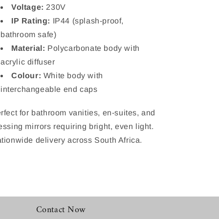
Voltage:
230V
IP Rating:
IP44 (splash-proof,
bathroom safe)
Material:
Polycarbonate body with
acrylic diffuser
Colour:
White body with
interchangeable end caps
rfect for bathroom vanities, en-suites, and
essing mirrors requiring bright, even light.
tionwide delivery across South Africa.
Contact Now