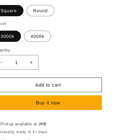
Square
Round
lvin
3000k
4000k
antity
Decrease
Increase
quantity
quantity
for
for
SPAZIO
SPAZIO
Add to cart
Vanity
Vanity
LED
LED
Buy it now
Mirror
Mirror
Light
Light
–
–
15W,
15W,
Pickup available at
JHB
Round
Round
Usually ready in 5+ days
&amp;
&amp;