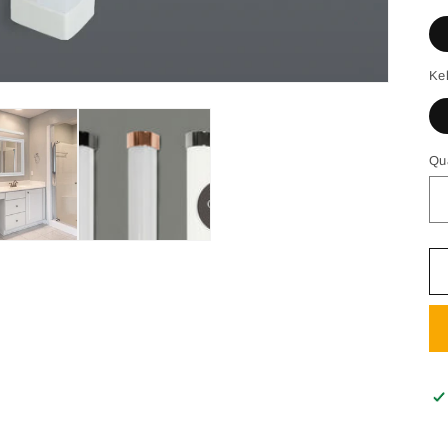
Ke
Qu