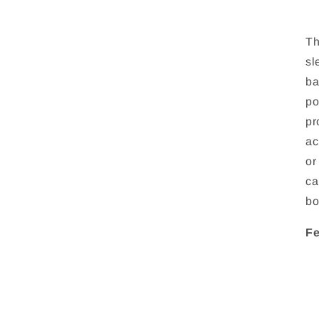
Th
sl
ba
po
pr
ac
or
ca
bo
Fe