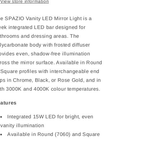
View store information
Square,
Square,
3000K/4000K,
3000K/4000K,
IP44,
IP44,
e SPAZIO Vanity LED Mirror Light is a
W595mm
W595mm
eek integrated LED bar designed for
throoms and dressing areas. The
lycarbonate body with frosted diffuser
ovides even, shadow-free illumination
ross the mirror surface. Available in Round
 Square profiles with interchangeable end
ps in Chrome, Black, or Rose Gold, and in
th 3000K and 4000K colour temperatures.
atures
Integrated 15W LED for bright, even
vanity illumination
Available in Round (7060) and Square