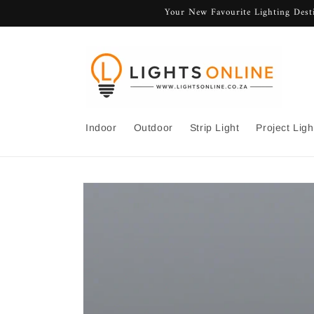
Skip to
Your New Favourite Lighting Desti
content
Indoor
Outdoor
Strip Light
Project Ligh
Skip to
product
information