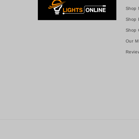
Shop 
Shop B
Shop C
Our M
Revie