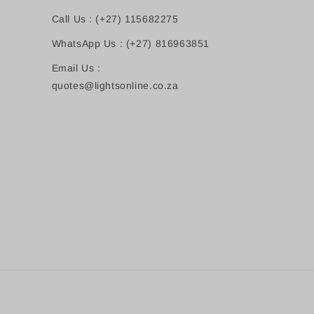
Call Us : (+27) 115682275
WhatsApp Us : (+27) 816963851
Email Us :
quotes@lightsonline.co.za