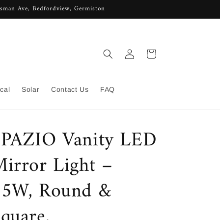
lisman Ave, Bedfordview, Germiston
Log
Cart
in
ical
Solar
Contact Us
FAQ
SPAZIO Vanity LED
irror Light –
15W, Round &
quare,