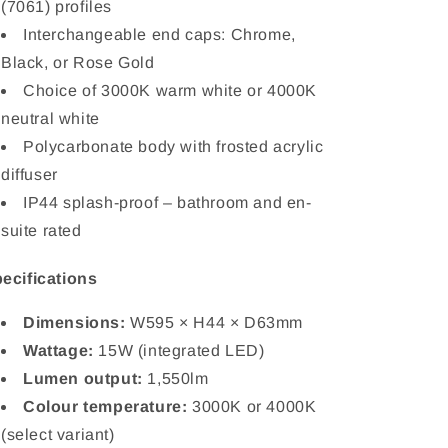
(7061) profiles
Interchangeable end caps: Chrome,
Black, or Rose Gold
Choice of 3000K warm white or 4000K
neutral white
Polycarbonate body with frosted acrylic
diffuser
IP44 splash-proof – bathroom and en-
suite rated
ecifications
Dimensions:
W595 × H44 × D63mm
Wattage:
15W (integrated LED)
Lumen output:
1,550lm
Colour temperature:
3000K or 4000K
(select variant)