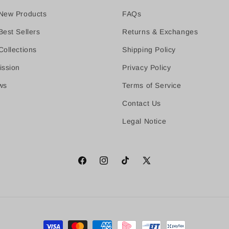
New Products
FAQs
est Sellers
Returns & Exchanges
ollections
Shipping Policy
ission
Privacy Policy
ws
Terms of Service
Contact Us
Legal Notice
Facebook
Instagram
TikTok
X
(Twitter)
Payment