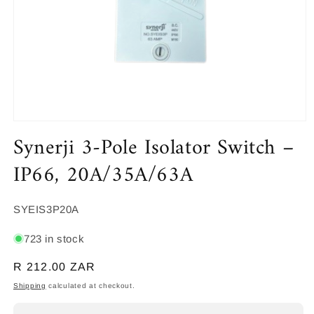
Open
Synerji 3-Pole Isolator Switch –
media
1
in
IP66, 20A/35A/63A
modal
SKU:
SYEIS3P20A
723 in stock
Regular
R 212.00 ZAR
price
Shipping
calculated at checkout.