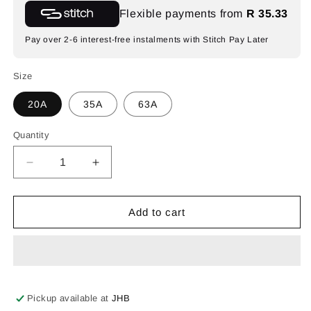
Flexible payments from
R 35.33
Pay over 2-6 interest-free instalments with Stitch Pay Later
Size
20A
35A
63A
Quantity
Decrease
Increase
quantity
quantity
for
for
Synerji
Synerji
Add to cart
3-
3-
Pole
Pole
Isolator
Isolator
Switch
Switch
–
–
IP66,
IP66,
Pickup available at
JHB