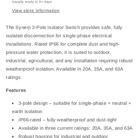
20A/35A/63A
20A/35A/63A
Usually ready in 5+ days
View store information
The Synerji 3-Pole Isolator Switch provides safe, fully
isolated disconnection for single-phase electrical
installations. Rated IP66 for complete dust and high-
pressure water protection, it is suited to outdoor,
industrial, agricultural, and any installation requiring robust
weatherproof isolation. Available in 20A, 35A, and 63A
ratings.
Features
3-pole design – suitable for single-phase + neutral +
earth isolation
IP66-rated – fully weatherproof and dust-tight
Available in three current ratings: 20A, 35A, and 63A
Robust housing for industrial and outdoor