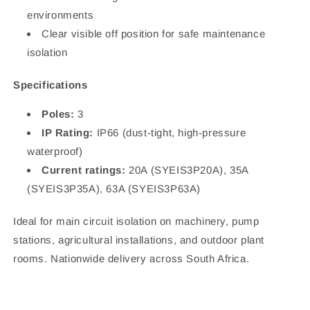
environments
Clear visible off position for safe maintenance
isolation
Specifications
Poles:
3
IP Rating:
IP66 (dust-tight, high-pressure
waterproof)
Current ratings:
20A (SYEIS3P20A), 35A
(SYEIS3P35A), 63A (SYEIS3P63A)
Ideal for main circuit isolation on machinery, pump
stations, agricultural installations, and outdoor plant
rooms. Nationwide delivery across South Africa.