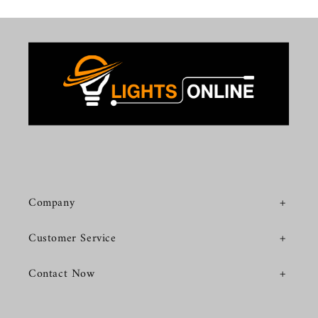
Company
Customer Service
Contact Now