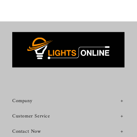
Company
Customer Service
Contact Now