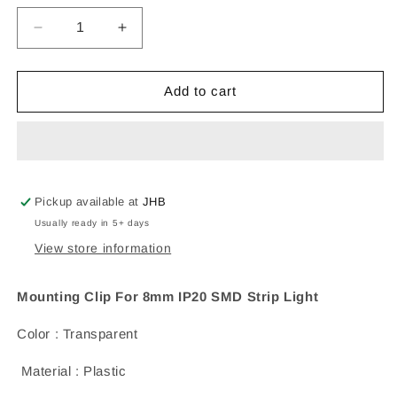
Decrease
Increase
quantity
quantity
for
for
Mounting
Mounting
Add to cart
Clip
Clip
For
For
8mm
8mm
IP20
IP20
SMD
SMD
Strip
Strip
Pickup available at
JHB
Light
Light
Usually ready in 5+ days
View store information
Mounting Clip For 8mm IP20 SMD Strip Light
Color : Transparent
Material : Plastic