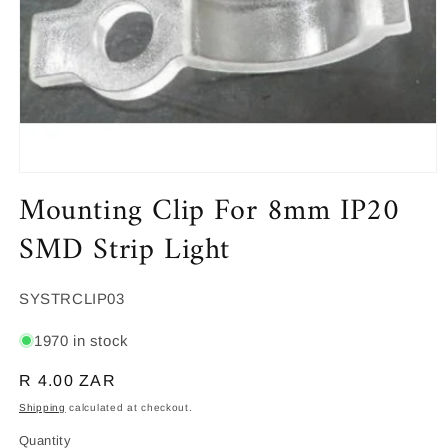
Open
Mounting Clip For 8mm IP20
media
1
in
SMD Strip Light
modal
SKU:
SYSTRCLIP03
1970 in stock
Regular
R 4.00 ZAR
price
Shipping
calculated at checkout.
Quantity